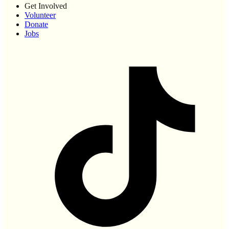
Get Involved
Volunteer
Donate
Jobs