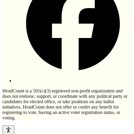
HeadCount is a 501(c)(3) registered non-profit organization and
does not endorse, support, or coordinate with any political party or
candidates for elected office, or take positions on any ballot
initiatives. HeadCount does not offer or confer any benefit for
registering to vote, having an active voter registration status, or
voting.