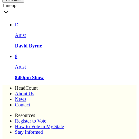
Lineup
D
Artist
David Byrne
8
Artist
8:00pm Show
HeadCount
About Us
News
Contact
Resources
Register to Vote
How to Vote in My State
Stay Informed