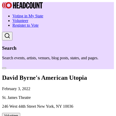
Voting in My State
Volunteer
Register to Vote
Search
Search events, artists, venues, blog posts, states, and pages.
David Byrne's American Utopia
February 3, 2022
St. James Theatre
246 West 44th Street New York, NY 10036
Volunteer