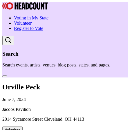
Voting in My State
Volunteer
Register to Vote
Search
Search events, artists, venues, blog posts, states, and pages.
Orville Peck
June 7, 2024
Jacobs Pavilion
2014 Sycamore Street Cleveland, OH 44113
Volunteer