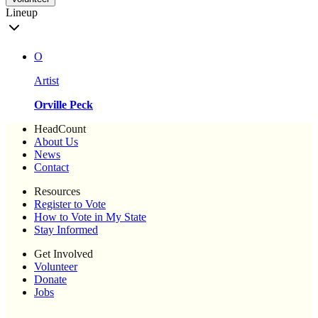
Lineup
O
Artist
Orville Peck
HeadCount
About Us
News
Contact
Resources
Register to Vote
How to Vote in My State
Stay Informed
Get Involved
Volunteer
Donate
Jobs