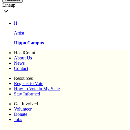
Lineup
H
Artist
Hippo Campus
HeadCount
About Us
News
Contact
Resources
Register to Vote
How to Vote in My State
Stay Informed
Get Involved
Volunteer
Donate
Jobs