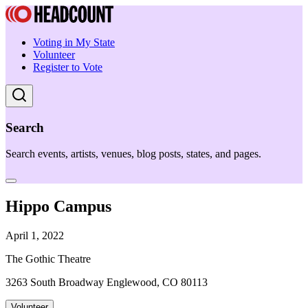
Voting in My State
Volunteer
Register to Vote
Search
Search events, artists, venues, blog posts, states, and pages.
Hippo Campus
April 1, 2022
The Gothic Theatre
3263 South Broadway Englewood, CO 80113
Volunteer