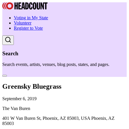
Voting in My State
Volunteer
Register to Vote
Search
Search events, artists, venues, blog posts, states, and pages.
Greensky Bluegrass
September 6, 2019
The Van Buren
401 W Van Buren St, Phoenix, AZ 85003, USA Phoenix, AZ
85003