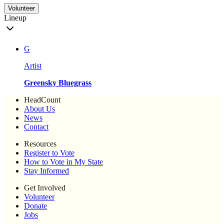
Volunteer
Lineup
G
Artist
Greensky Bluegrass
HeadCount
About Us
News
Contact
Resources
Register to Vote
How to Vote in My State
Stay Informed
Get Involved
Volunteer
Donate
Jobs