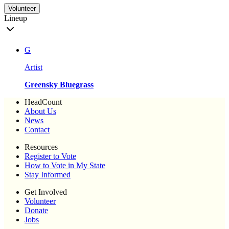
Volunteer
Lineup
G
Artist
Greensky Bluegrass
HeadCount
About Us
News
Contact
Resources
Register to Vote
How to Vote in My State
Stay Informed
Get Involved
Volunteer
Donate
Jobs