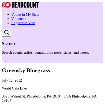
Voting in My State
Volunteer
Register to Vote
Search
Search events, artists, venues, blog posts, states, and pages.
Greensky Bluegrass
July 12, 2012
World Cafe Live
3025 Walnut St, Philadelphia, PA 19104, USA Philadelphia, PA
19104