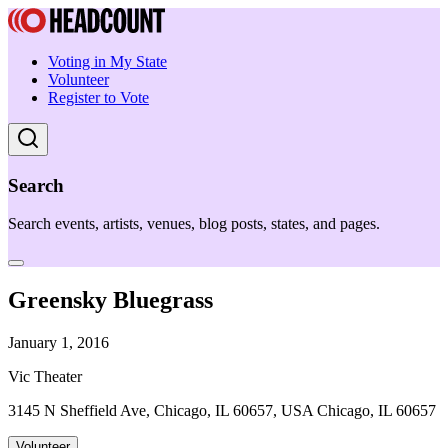
Voting in My State
Volunteer
Register to Vote
Search
Search events, artists, venues, blog posts, states, and pages.
Greensky Bluegrass
January 1, 2016
Vic Theater
3145 N Sheffield Ave, Chicago, IL 60657, USA Chicago, IL 60657
Volunteer