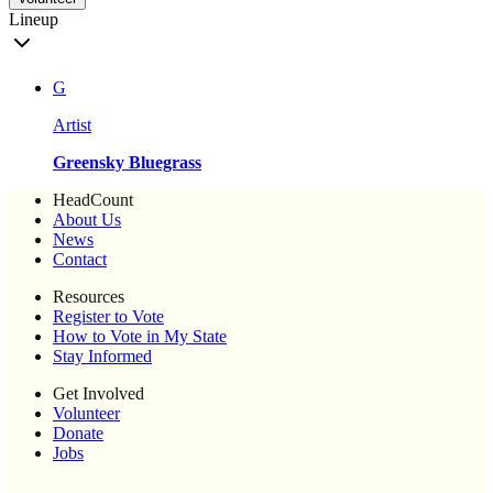
Lineup
G
Artist
Greensky Bluegrass
HeadCount
About Us
News
Contact
Resources
Register to Vote
How to Vote in My State
Stay Informed
Get Involved
Volunteer
Donate
Jobs