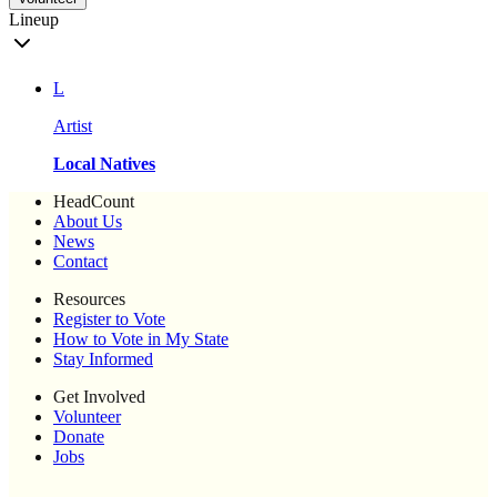
Lineup
L
Artist
Local Natives
HeadCount
About Us
News
Contact
Resources
Register to Vote
How to Vote in My State
Stay Informed
Get Involved
Volunteer
Donate
Jobs