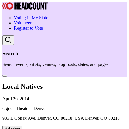
Voting in My State
Volunteer
Register to Vote
Search
Search events, artists, venues, blog posts, states, and pages.
Local Natives
April 26, 2014
Ogden Theater - Denver
935 E Colfax Ave, Denver, CO 80218, USA Denver, CO 80218
Volunteer