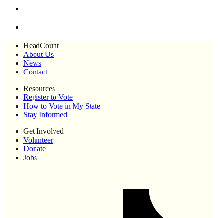
HeadCount
About Us
News
Contact
Resources
Register to Vote
How to Vote in My State
Stay Informed
Get Involved
Volunteer
Donate
Jobs