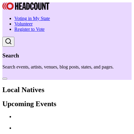
Voting in My State
Volunteer
Register to Vote
Search
Search events, artists, venues, blog posts, states, and pages.
Local Natives
Upcoming Events