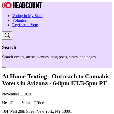
Voting in My State
Volunteer
Register to Vote
Search
Search events, artists, venues, blog posts, states, and pages.
At Home Texting - Outreach to Cannabis
Voters in Arizona - 6-8pm ET/3-5pm PT
November 1, 2020
HeadCount Virtual Office
104 West 29th Street New York, NY 10001