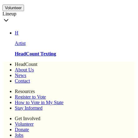
Volunteer
Lineup
H
Artist
HeadCount Texting
HeadCount
About Us
News
Contact
Resources
Register to Vote
How to Vote in My State
Stay Informed
Get Involved
Volunteer
Donate
Jobs