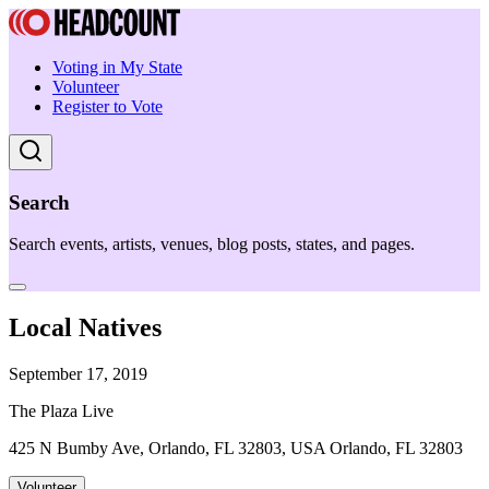
Voting in My State
Volunteer
Register to Vote
Search
Search events, artists, venues, blog posts, states, and pages.
Local Natives
September 17, 2019
The Plaza Live
425 N Bumby Ave, Orlando, FL 32803, USA Orlando, FL 32803
Volunteer