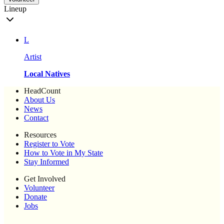
Lineup
L
Artist
Local Natives
HeadCount
About Us
News
Contact
Resources
Register to Vote
How to Vote in My State
Stay Informed
Get Involved
Volunteer
Donate
Jobs