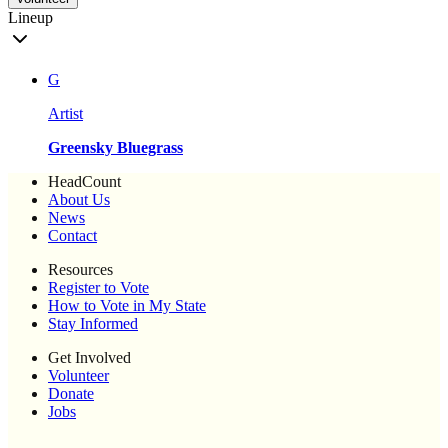
Lineup
G
Artist
Greensky Bluegrass
HeadCount
About Us
News
Contact
Resources
Register to Vote
How to Vote in My State
Stay Informed
Get Involved
Volunteer
Donate
Jobs