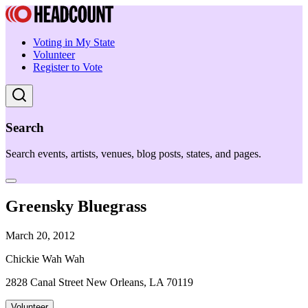
Voting in My State
Volunteer
Register to Vote
Search
Search events, artists, venues, blog posts, states, and pages.
Greensky Bluegrass
March 20, 2012
Chickie Wah Wah
2828 Canal Street New Orleans, LA 70119
Volunteer