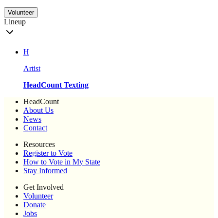
Volunteer
Lineup
H
Artist
HeadCount Texting
HeadCount
About Us
News
Contact
Resources
Register to Vote
How to Vote in My State
Stay Informed
Get Involved
Volunteer
Donate
Jobs