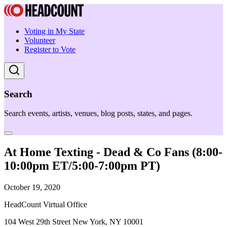
Voting in My State
Volunteer
Register to Vote
Search
Search events, artists, venues, blog posts, states, and pages.
At Home Texting - Dead & Co Fans (8:00-
10:00pm ET/5:00-7:00pm PT)
October 19, 2020
HeadCount Virtual Office
104 West 29th Street New York, NY 10001