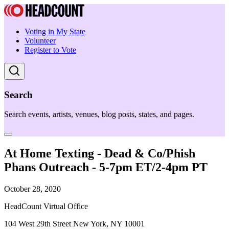
Voting in My State
Volunteer
Register to Vote
Search
Search events, artists, venues, blog posts, states, and pages.
At Home Texting - Dead & Co/Phish
Phans Outreach - 5-7pm ET/2-4pm PT
October 28, 2020
HeadCount Virtual Office
104 West 29th Street New York, NY 10001