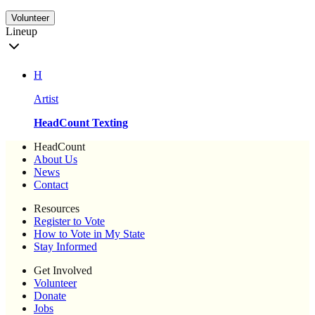
Volunteer
Lineup
H
Artist
HeadCount Texting
HeadCount
About Us
News
Contact
Resources
Register to Vote
How to Vote in My State
Stay Informed
Get Involved
Volunteer
Donate
Jobs