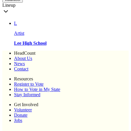
Lineup
L
Artist
Lee High School
HeadCount
About Us
News
Contact
Resources
Register to Vote
How to Vote in My State
Stay Informed
Get Involved
Volunteer
Donate
Jobs