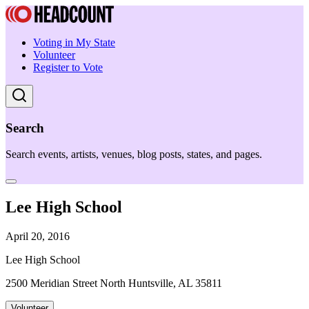
Voting in My State
Volunteer
Register to Vote
Search
Search events, artists, venues, blog posts, states, and pages.
Lee High School
April 20, 2016
Lee High School
2500 Meridian Street North Huntsville, AL 35811
Volunteer