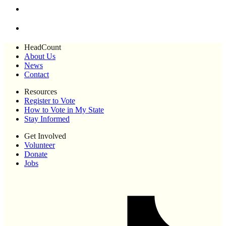
HeadCount
About Us
News
Contact
Resources
Register to Vote
How to Vote in My State
Stay Informed
Get Involved
Volunteer
Donate
Jobs