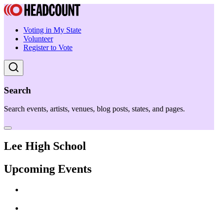
Voting in My State
Volunteer
Register to Vote
Search
Search events, artists, venues, blog posts, states, and pages.
Lee High School
Upcoming Events