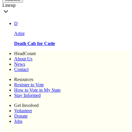
Lineup
D
Artist
Death Cab for Cutie
HeadCount
About Us
News
Contact
Resources
Register to Vote
How to Vote in My State
Stay Informed
Get Involved
Volunteer
Donate
Jobs