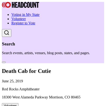
Voting in My State
Volunteer
Register to Vote
Search
Search events, artists, venues, blog posts, states, and pages.
Death Cab for Cutie
June 25, 2019
Red Rocks Amphitheater
18300 West Alameda Parkway Morrison, CO 80465
Volunteer