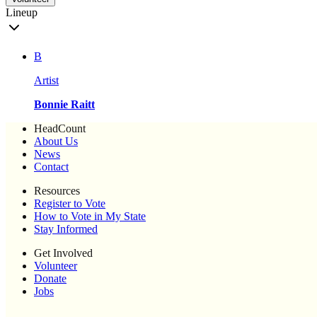
Lineup
B
Artist
Bonnie Raitt
HeadCount
About Us
News
Contact
Resources
Register to Vote
How to Vote in My State
Stay Informed
Get Involved
Volunteer
Donate
Jobs