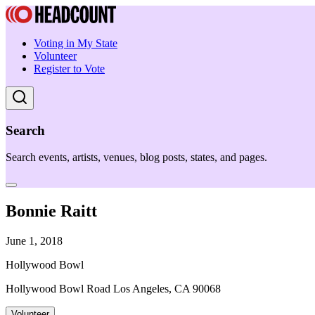
Voting in My State
Volunteer
Register to Vote
Search
Search events, artists, venues, blog posts, states, and pages.
Bonnie Raitt
June 1, 2018
Hollywood Bowl
Hollywood Bowl Road Los Angeles, CA 90068
Volunteer