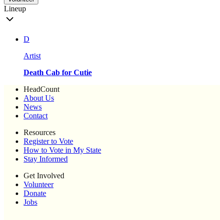
Lineup
D
Artist
Death Cab for Cutie
HeadCount
About Us
News
Contact
Resources
Register to Vote
How to Vote in My State
Stay Informed
Get Involved
Volunteer
Donate
Jobs