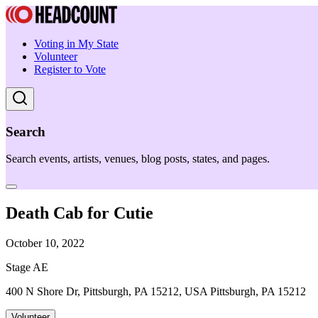
Voting in My State
Volunteer
Register to Vote
Search
Search events, artists, venues, blog posts, states, and pages.
Death Cab for Cutie
October 10, 2022
Stage AE
400 N Shore Dr, Pittsburgh, PA 15212, USA Pittsburgh, PA 15212
Volunteer