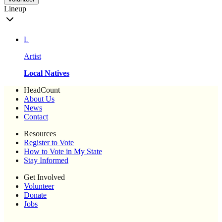
Lineup
L
Artist
Local Natives
HeadCount
About Us
News
Contact
Resources
Register to Vote
How to Vote in My State
Stay Informed
Get Involved
Volunteer
Donate
Jobs