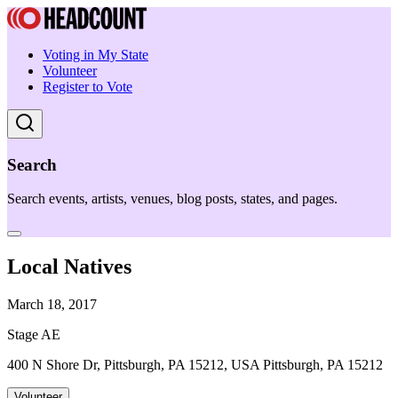
Voting in My State
Volunteer
Register to Vote
Search
Search events, artists, venues, blog posts, states, and pages.
Local Natives
March 18, 2017
Stage AE
400 N Shore Dr, Pittsburgh, PA 15212, USA Pittsburgh, PA 15212
Volunteer