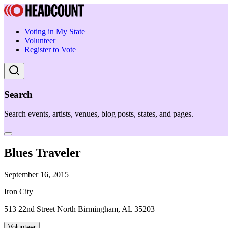
Voting in My State
Volunteer
Register to Vote
Search
Search events, artists, venues, blog posts, states, and pages.
Blues Traveler
September 16, 2015
Iron City
513 22nd Street North Birmingham, AL 35203
Volunteer