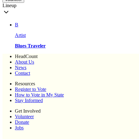
Lineup
B
Artist
Blues Traveler
HeadCount
About Us
News
Contact
Resources
Register to Vote
How to Vote in My State
Stay Informed
Get Involved
Volunteer
Donate
Jobs