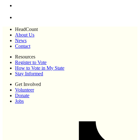
HeadCount
About Us
News
Contact
Resources
Register to Vote
How to Vote in My State
Stay Informed
Get Involved
Volunteer
Donate
Jobs