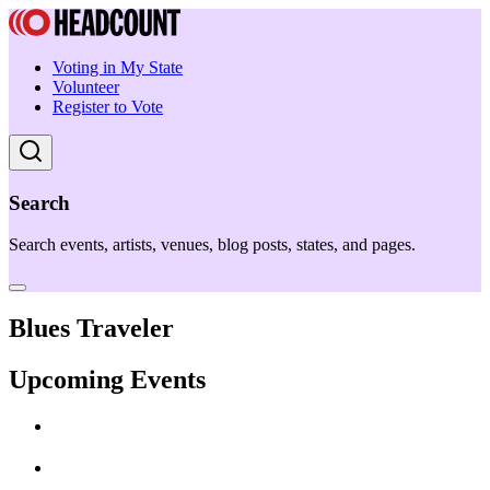
Voting in My State
Volunteer
Register to Vote
Search
Search events, artists, venues, blog posts, states, and pages.
Blues Traveler
Upcoming Events