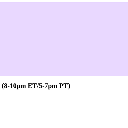
 - (8-10pm ET/5-7pm PT)