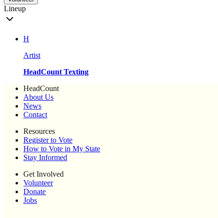
Lineup
H
Artist
HeadCount Texting
HeadCount
About Us
News
Contact
Resources
Register to Vote
How to Vote in My State
Stay Informed
Get Involved
Volunteer
Donate
Jobs