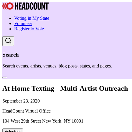
Voting in My State
Volunteer
Register to Vote
Search
Search events, artists, venues, blog posts, states, and pages.
At Home Texting - Multi-Artist Outreach
September 23, 2020
HeadCount Virtual Office
104 West 29th Street New York, NY 10001
Volunteer