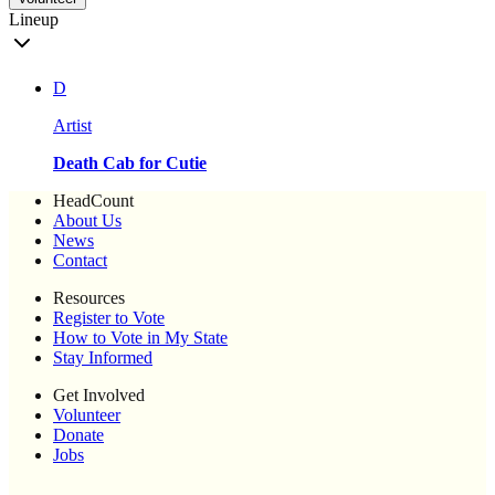
Lineup
D
Artist
Death Cab for Cutie
HeadCount
About Us
News
Contact
Resources
Register to Vote
How to Vote in My State
Stay Informed
Get Involved
Volunteer
Donate
Jobs