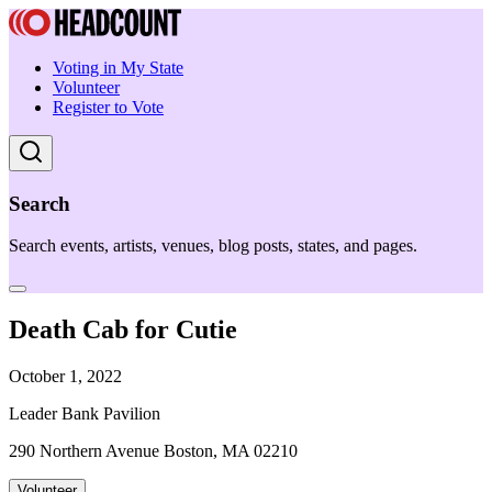
Voting in My State
Volunteer
Register to Vote
Search
Search events, artists, venues, blog posts, states, and pages.
Death Cab for Cutie
October 1, 2022
Leader Bank Pavilion
290 Northern Avenue Boston, MA 02210
Volunteer