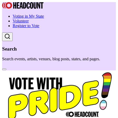
Voting in My State
Volunteer
Register to Vote
Search
Search events, artists, venues, blog posts, states, and pages.