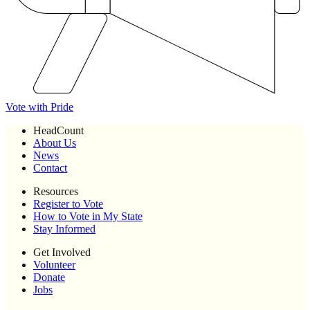
Vote with Pride
HeadCount
About Us
News
Contact
Resources
Register to Vote
How to Vote in My State
Stay Informed
Get Involved
Volunteer
Donate
Jobs