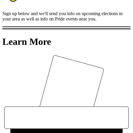
Sign up below and we'll send you info on upcoming elections in
your area as well as info on Pride events near you.
Learn More