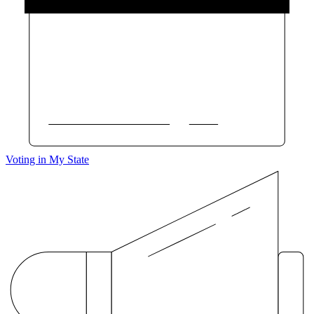
Voting in My State