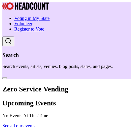
Voting in My State
Volunteer
Register to Vote
Search
Search events, artists, venues, blog posts, states, and pages.
Zero Service Vending
Upcoming Events
No Events At This Time.
See all our events