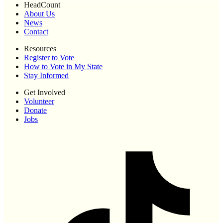
HeadCount
About Us
News
Contact
Resources
Register to Vote
How to Vote in My State
Stay Informed
Get Involved
Volunteer
Donate
Jobs