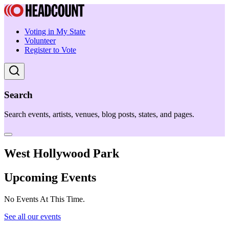
Voting in My State
Volunteer
Register to Vote
Search
Search events, artists, venues, blog posts, states, and pages.
West Hollywood Park
Upcoming Events
No Events At This Time.
See all our events