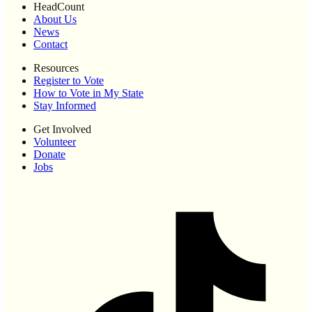
HeadCount
About Us
News
Contact
Resources
Register to Vote
How to Vote in My State
Stay Informed
Get Involved
Volunteer
Donate
Jobs