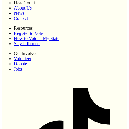
HeadCount
About Us
News
Contact
Resources
Register to Vote
How to Vote in My State
Stay Informed
Get Involved
Volunteer
Donate
Jobs