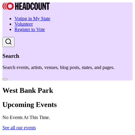
Voting in My State
Volunteer
Register to Vote
Search
Search events, artists, venues, blog posts, states, and pages.
West Bank Park
Upcoming Events
No Events At This Time.
See all our events