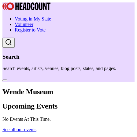
Voting in My State
Volunteer
Register to Vote
Search
Search events, artists, venues, blog posts, states, and pages.
Wende Museum
Upcoming Events
No Events At This Time.
See all our events