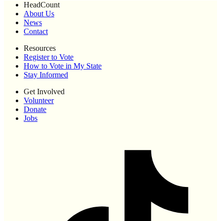
HeadCount
About Us
News
Contact
Resources
Register to Vote
How to Vote in My State
Stay Informed
Get Involved
Volunteer
Donate
Jobs