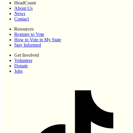
HeadCount
About Us
News
Contact
Resources
Register to Vote
How to Vote in My State
Stay Informed
Get Involved
Volunteer
Donate
Jobs