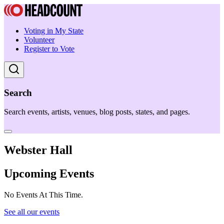
Voting in My State
Volunteer
Register to Vote
Search
Search events, artists, venues, blog posts, states, and pages.
Webster Hall
Upcoming Events
No Events At This Time.
See all our events