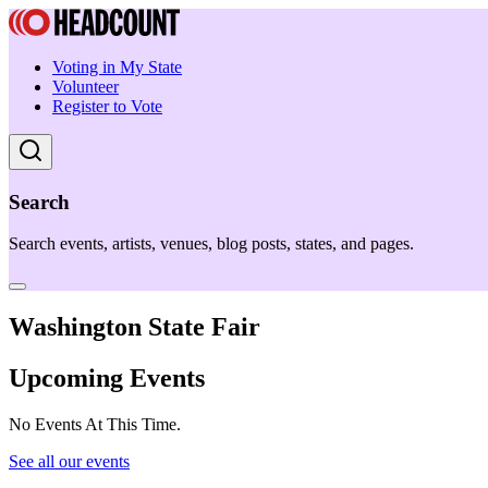
Voting in My State
Volunteer
Register to Vote
Search
Search events, artists, venues, blog posts, states, and pages.
Washington State Fair
Upcoming Events
No Events At This Time.
See all our events