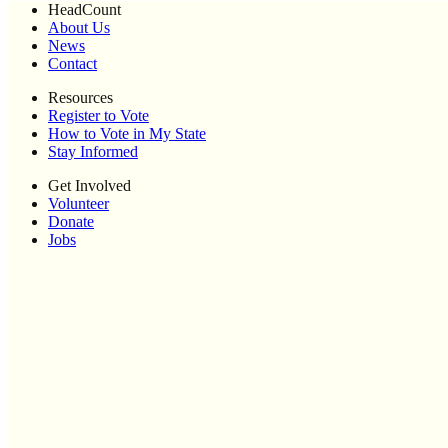
HeadCount
About Us
News
Contact
Resources
Register to Vote
How to Vote in My State
Stay Informed
Get Involved
Volunteer
Donate
Jobs