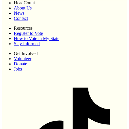
HeadCount
About Us
News
Contact
Resources
Register to Vote
How to Vote in My State
Stay Informed
Get Involved
Volunteer
Donate
Jobs