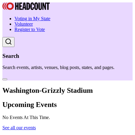
Voting in My State
Volunteer
Register to Vote
Search
Search events, artists, venues, blog posts, states, and pages.
Washington-Grizzly Stadium
Upcoming Events
No Events At This Time.
See all our events