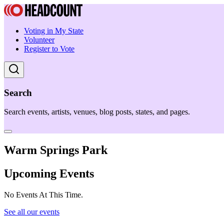
Voting in My State
Volunteer
Register to Vote
Search
Search events, artists, venues, blog posts, states, and pages.
Warm Springs Park
Upcoming Events
No Events At This Time.
See all our events