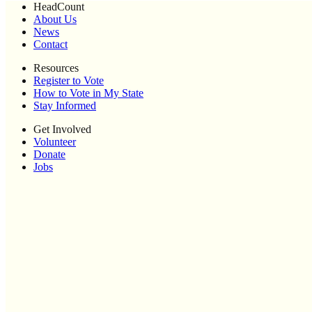
HeadCount
About Us
News
Contact
Resources
Register to Vote
How to Vote in My State
Stay Informed
Get Involved
Volunteer
Donate
Jobs