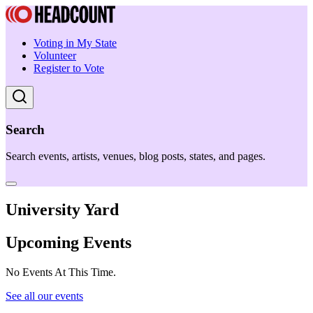
Voting in My State
Volunteer
Register to Vote
Search
Search events, artists, venues, blog posts, states, and pages.
University Yard
Upcoming Events
No Events At This Time.
See all our events