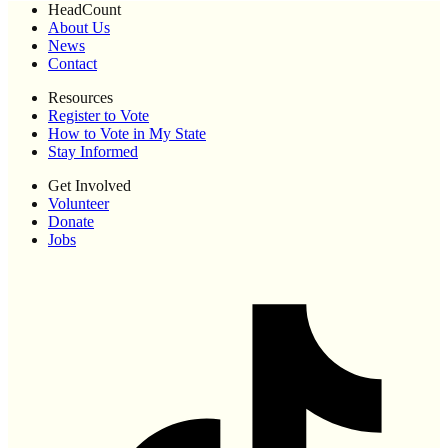
HeadCount
About Us
News
Contact
Resources
Register to Vote
How to Vote in My State
Stay Informed
Get Involved
Volunteer
Donate
Jobs