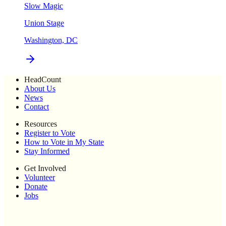
Slow Magic
Union Stage
Washington, DC
HeadCount
About Us
News
Contact
Resources
Register to Vote
How to Vote in My State
Stay Informed
Get Involved
Volunteer
Donate
Jobs