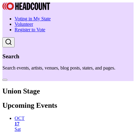
Voting in My State
Volunteer
Register to Vote
Search
Search events, artists, venues, blog posts, states, and pages.
Union Stage
Upcoming Events
OCT
17
Sat