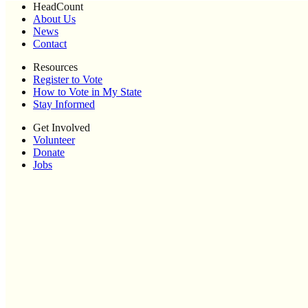
HeadCount
About Us
News
Contact
Resources
Register to Vote
How to Vote in My State
Stay Informed
Get Involved
Volunteer
Donate
Jobs