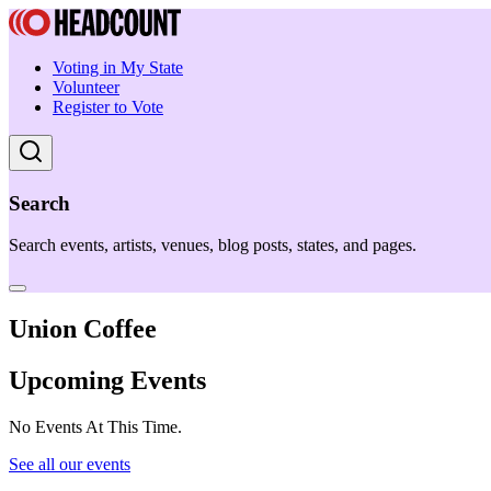
Voting in My State
Volunteer
Register to Vote
Search
Search events, artists, venues, blog posts, states, and pages.
Union Coffee
Upcoming Events
No Events At This Time.
See all our events