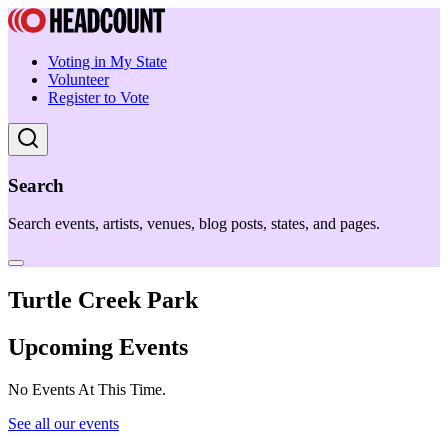
Voting in My State
Volunteer
Register to Vote
Search
Search events, artists, venues, blog posts, states, and pages.
Turtle Creek Park
Upcoming Events
No Events At This Time.
See all our events