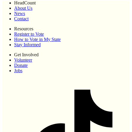
HeadCount
About Us
News
Contact
Resources
Register to Vote
How to Vote in My State
Stay Informed
Get Involved
Volunteer
Donate
Jobs