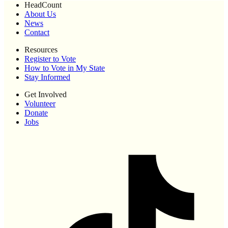
HeadCount
About Us
News
Contact
Resources
Register to Vote
How to Vote in My State
Stay Informed
Get Involved
Volunteer
Donate
Jobs