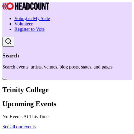
Voting in My State
Volunteer
Register to Vote
Search
Search events, artists, venues, blog posts, states, and pages.
Trinity College
Upcoming Events
No Events At This Time.
See all our events