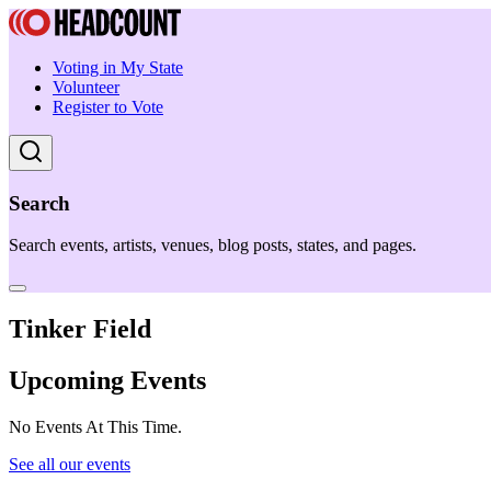
Voting in My State
Volunteer
Register to Vote
Search
Search events, artists, venues, blog posts, states, and pages.
Tinker Field
Upcoming Events
No Events At This Time.
See all our events