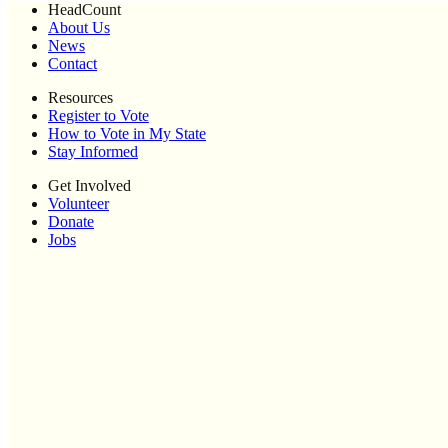
HeadCount
About Us
News
Contact
Resources
Register to Vote
How to Vote in My State
Stay Informed
Get Involved
Volunteer
Donate
Jobs