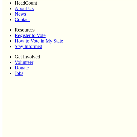
HeadCount
About Us
News
Contact
Resources
Register to Vote
How to Vote in My State
Stay Informed
Get Involved
Volunteer
Donate
Jobs