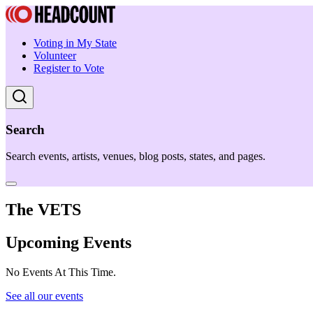
Voting in My State
Volunteer
Register to Vote
Search
Search events, artists, venues, blog posts, states, and pages.
The VETS
Upcoming Events
No Events At This Time.
See all our events