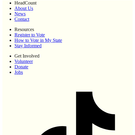
HeadCount
About Us
News
Contact
Resources
Register to Vote
How to Vote in My State
Stay Informed
Get Involved
Volunteer
Donate
Jobs