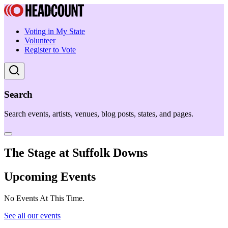
Voting in My State
Volunteer
Register to Vote
Search
Search events, artists, venues, blog posts, states, and pages.
The Stage at Suffolk Downs
Upcoming Events
No Events At This Time.
See all our events