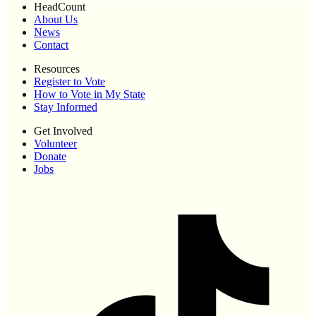
HeadCount
About Us
News
Contact
Resources
Register to Vote
How to Vote in My State
Stay Informed
Get Involved
Volunteer
Donate
Jobs