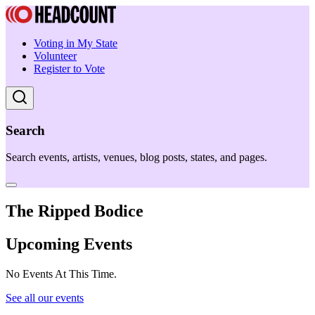
Voting in My State
Volunteer
Register to Vote
Search
Search events, artists, venues, blog posts, states, and pages.
The Ripped Bodice
Upcoming Events
No Events At This Time.
See all our events