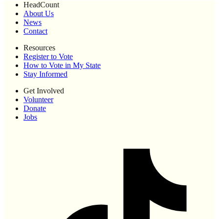
HeadCount
About Us
News
Contact
Resources
Register to Vote
How to Vote in My State
Stay Informed
Get Involved
Volunteer
Donate
Jobs