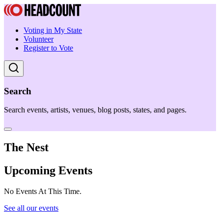
Voting in My State
Volunteer
Register to Vote
Search
Search events, artists, venues, blog posts, states, and pages.
The Nest
Upcoming Events
No Events At This Time.
See all our events