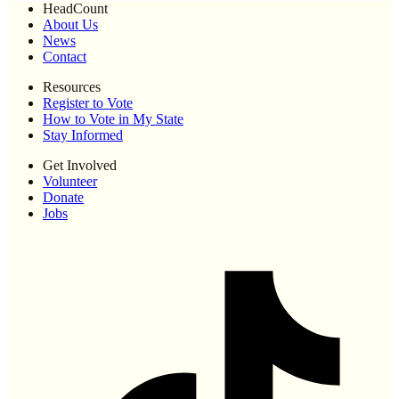
HeadCount
About Us
News
Contact
Resources
Register to Vote
How to Vote in My State
Stay Informed
Get Involved
Volunteer
Donate
Jobs