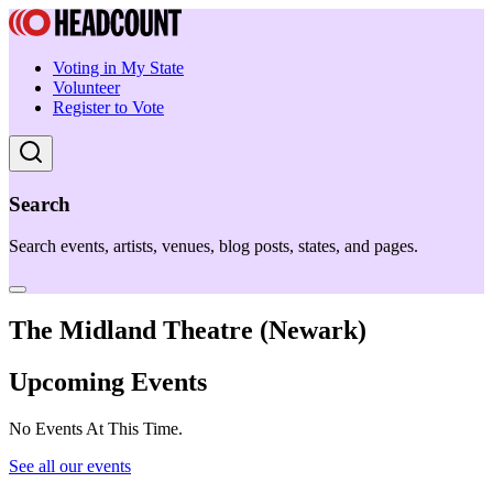
Voting in My State
Volunteer
Register to Vote
Search
Search events, artists, venues, blog posts, states, and pages.
The Midland Theatre (Newark)
Upcoming Events
No Events At This Time.
See all our events