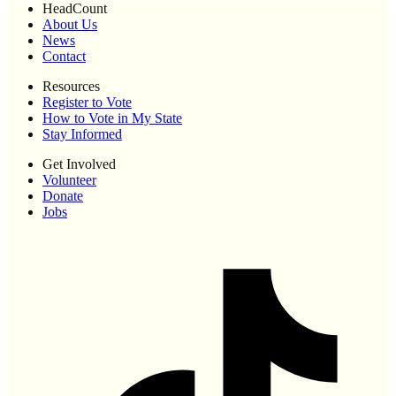
HeadCount
About Us
News
Contact
Resources
Register to Vote
How to Vote in My State
Stay Informed
Get Involved
Volunteer
Donate
Jobs