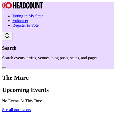
Voting in My State
Volunteer
Register to Vote
Search
Search events, artists, venues, blog posts, states, and pages.
The Marc
Upcoming Events
No Events At This Time.
See all our events