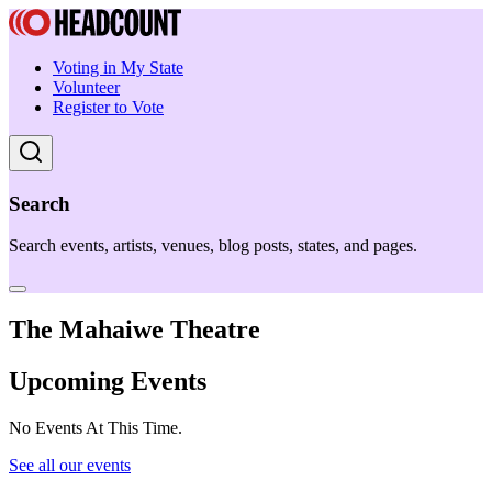
Voting in My State
Volunteer
Register to Vote
Search
Search events, artists, venues, blog posts, states, and pages.
The Mahaiwe Theatre
Upcoming Events
No Events At This Time.
See all our events