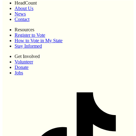
HeadCount
About Us
News
Contact
Resources
Register to Vote
How to Vote in My State
Stay Informed
Get Involved
Volunteer
Donate
Jobs