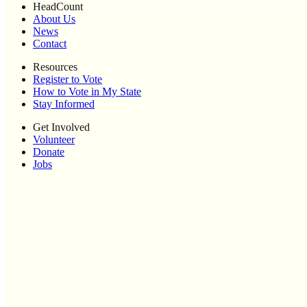
HeadCount
About Us
News
Contact
Resources
Register to Vote
How to Vote in My State
Stay Informed
Get Involved
Volunteer
Donate
Jobs