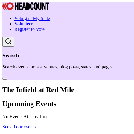
Voting in My State
Volunteer
Register to Vote
Search
Search events, artists, venues, blog posts, states, and pages.
The Infield at Red Mile
Upcoming Events
No Events At This Time.
See all our events