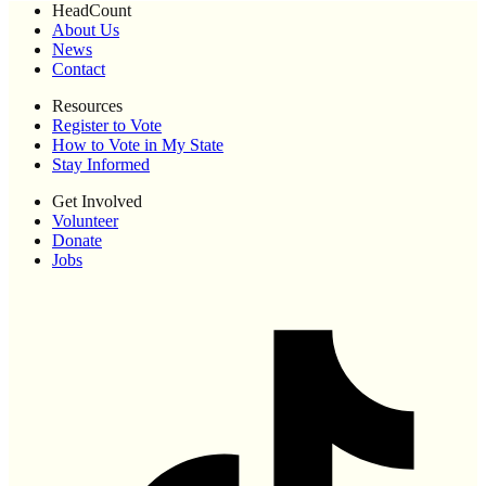
HeadCount
About Us
News
Contact
Resources
Register to Vote
How to Vote in My State
Stay Informed
Get Involved
Volunteer
Donate
Jobs