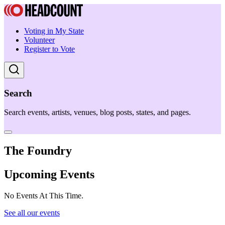
Voting in My State
Volunteer
Register to Vote
Search
Search events, artists, venues, blog posts, states, and pages.
The Foundry
Upcoming Events
No Events At This Time.
See all our events