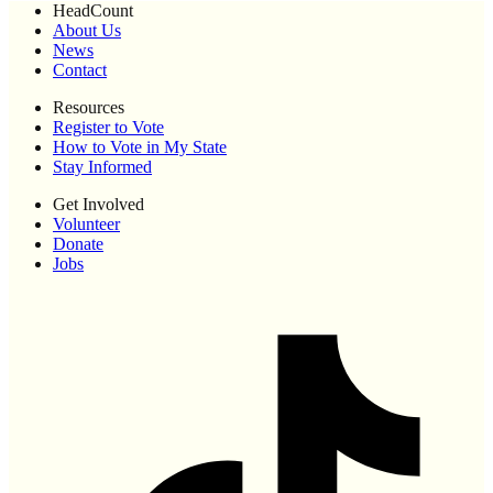
HeadCount
About Us
News
Contact
Resources
Register to Vote
How to Vote in My State
Stay Informed
Get Involved
Volunteer
Donate
Jobs