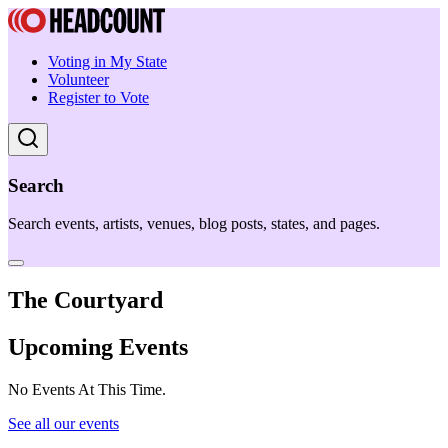
Voting in My State
Volunteer
Register to Vote
Search
Search events, artists, venues, blog posts, states, and pages.
The Courtyard
Upcoming Events
No Events At This Time.
See all our events