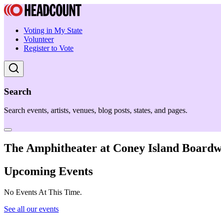
Voting in My State
Volunteer
Register to Vote
Search
Search events, artists, venues, blog posts, states, and pages.
The Amphitheater at Coney Island Board
Upcoming Events
No Events At This Time.
See all our events