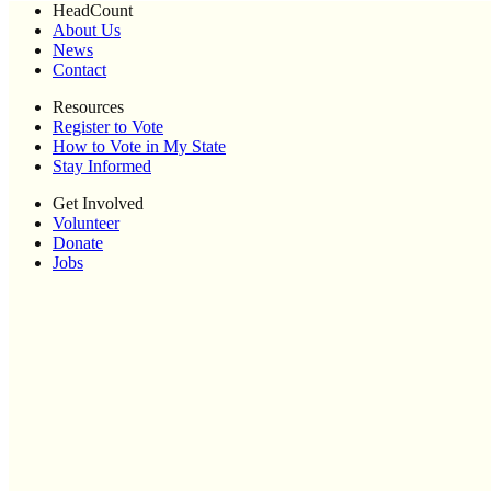
HeadCount
About Us
News
Contact
Resources
Register to Vote
How to Vote in My State
Stay Informed
Get Involved
Volunteer
Donate
Jobs