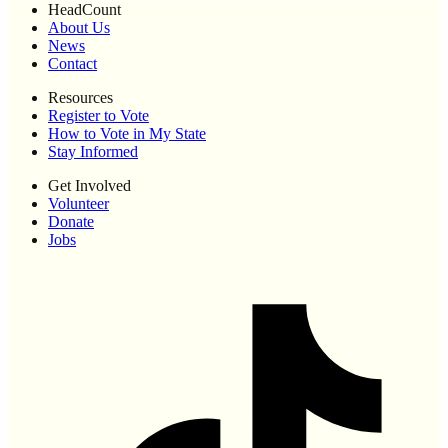
HeadCount
About Us
News
Contact
Resources
Register to Vote
How to Vote in My State
Stay Informed
Get Involved
Volunteer
Donate
Jobs