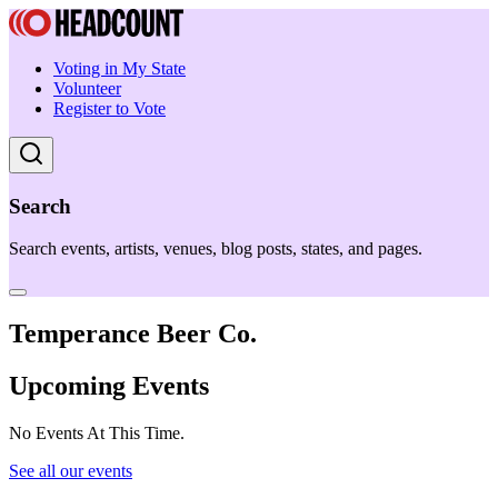
Voting in My State
Volunteer
Register to Vote
Search
Search events, artists, venues, blog posts, states, and pages.
Temperance Beer Co.
Upcoming Events
No Events At This Time.
See all our events